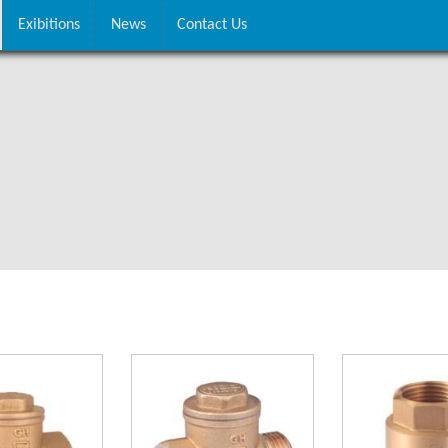
Exibitions
News
Contact Us