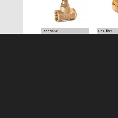
Stop Valve
Gas Filter
curb valve
MINIPRESS Pr
Download Catalog