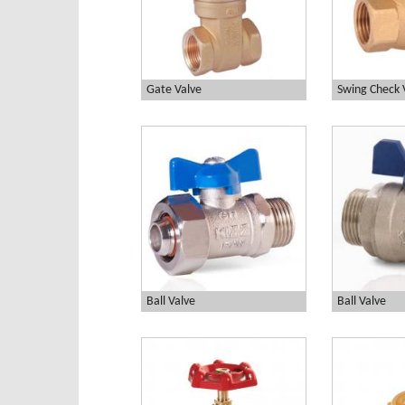
Gate Valve
Swing Check 
Ball Valve
Ball Valve