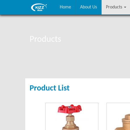
Home
About Us
Products
Products
Product List