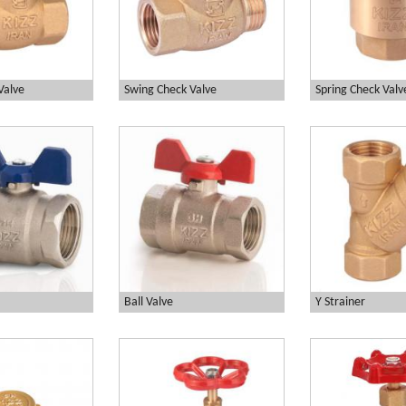
Valve
Swing Check Valve
Spring Check Valv
Ball Valve
Y Strainer