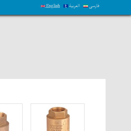
English
العربية
فارسی