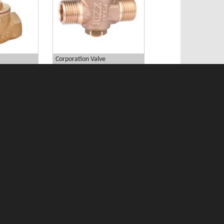
Corporation Valve