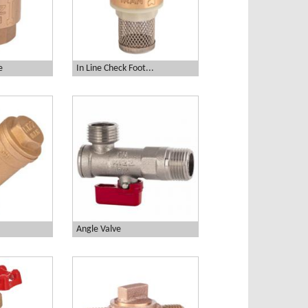
e
In Line Check Foot...
Angle Valve