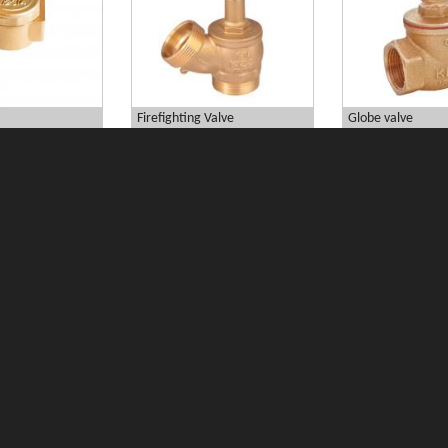
Firefighting Valve
Globe valve
essure...